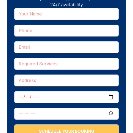
24/7 availability
SCHEDULE YOUR BOOKING