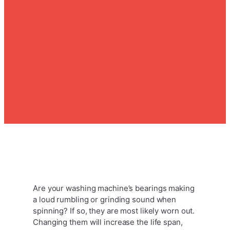
Are your washing machine’s bearings making
a loud rumbling or grinding sound when
spinning? If so, they are most likely worn out.
Changing them will increase the life span,