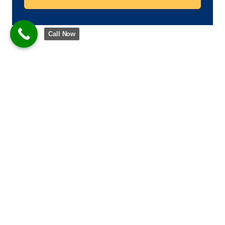
Call Now
What are washing machine
bearings?
Bearings let the drum of your washing machine spin and
revolve without problems throughout the wash cycles.
They wear down over time from:
Continuous rapid rotations
Contact with water or detergent leaks.