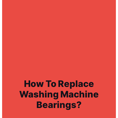
How To Replace
Washing Machine
Bearings?