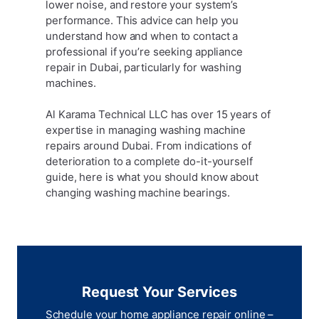
lower noise, and restore your system’s
performance. This advice can help you
understand how and when to contact a
professional if you’re seeking appliance
repair in Dubai, particularly for washing
machines.
Al Karama Technical LLC has over 15 years of
expertise in managing washing machine
repairs around Dubai. From indications of
deterioration to a complete do-it-yourself
guide, here is what you should know about
changing washing machine bearings.
Request Your Services
Schedule your home appliance repair online –