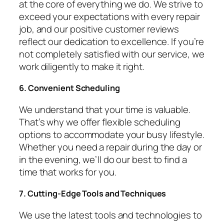
at the core of everything we do. We strive to
exceed your expectations with every repair
job, and our positive customer reviews
reflect our dedication to excellence. If you’re
not completely satisfied with our service, we
work diligently to make it right.
6. Convenient Scheduling
We understand that your time is valuable.
That’s why we offer flexible scheduling
options to accommodate your busy lifestyle.
Whether you need a repair during the day or
in the evening, we’ll do our best to find a
time that works for you.
7. Cutting-Edge Tools and Techniques
We use the latest tools and technologies to