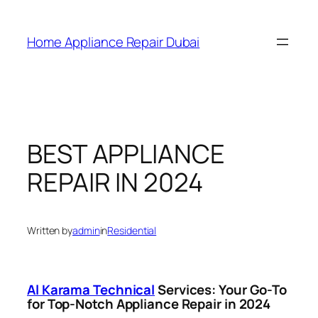
Home Appliance Repair Dubai
BEST APPLIANCE
REPAIR IN 2024
Written by
admin
in
Residential
Al Karama Technical
Services: Your Go-To
for Top-Notch Appliance Repair in 2024