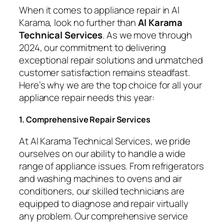
When it comes to appliance repair in Al
Karama, look no further than
Al Karama
Technical Services
. As we move through
2024, our commitment to delivering
exceptional repair solutions and unmatched
customer satisfaction remains steadfast.
Here’s why we are the top choice for all your
appliance repair needs this year:
1. Comprehensive Repair Services
At Al Karama Technical Services, we pride
ourselves on our ability to handle a wide
range of appliance issues. From refrigerators
and washing machines to ovens and air
conditioners, our skilled technicians are
equipped to diagnose and repair virtually
any problem. Our comprehensive service