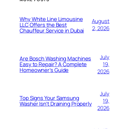
Why White Line Limousine
August
LLC Offers the Best
2, 2026
Chauffeur Service in Dubai
July
Are Bosch Washing Machines
19,
Easy to Repair? A Complete
Homeowner’s Guide
2026
July
Top Signs Your Samsung
19,
Washer Isn’t Draining Properly
2026