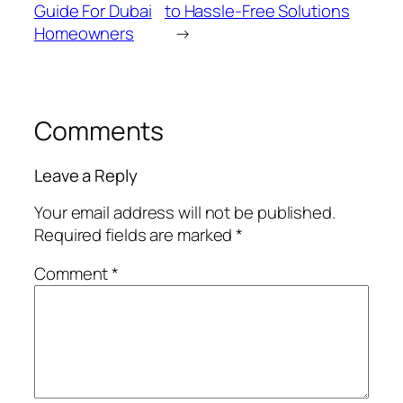
Guide For Dubai
to Hassle-Free Solutions
Homeowners
→
Comments
Leave a Reply
Your email address will not be published.
Required fields are marked
*
Comment
*