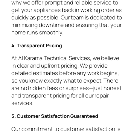
why we offer prompt and reliable service to
get your appliances back in working order as
quickly as possible. Our team is dedicated to
minimizing downtime and ensuring that your
home runs smoothly.
4. Transparent Pricing
At Al Karama Technical Services, we believe
in clear and upfront pricing. We provide
detailed estimates before any work begins,
so you know exactly what to expect. There
are no hidden fees or surprises—just honest
and transparent pricing for all our repair
services.
5. Customer Satisfaction Guaranteed
Our commitment to customer satisfaction is