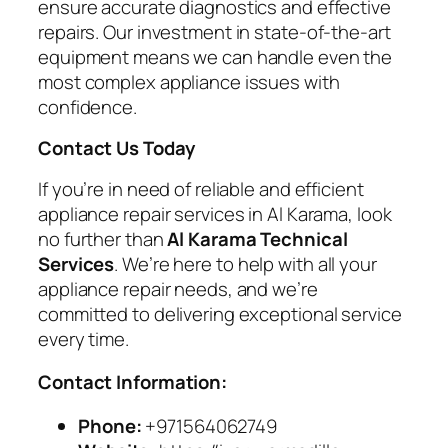
ensure accurate diagnostics and effective
repairs. Our investment in state-of-the-art
equipment means we can handle even the
most complex appliance issues with
confidence.
Contact Us Today
If you’re in need of reliable and efficient
appliance repair services in Al Karama, look
no further than
Al Karama Technical
Services
. We’re here to help with all your
appliance repair needs, and we’re
committed to delivering exceptional service
every time.
Contact Information:
Phone:
+971564062749