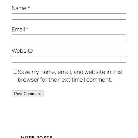
Name
*
Email
*
Website
Save my name, email, and website in this
browser for the next time I comment.
MORE POSTS