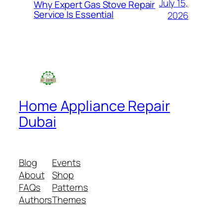
July 15,
Why Expert Gas Stove Repair
Service Is Essential
2026
Home Appliance Repair
Dubai
Blog
Events
About
Shop
FAQs
Patterns
Authors
Themes