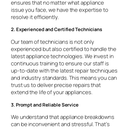
ensures that no matter what appliance
issue you face, we have the expertise to
resolve it efficiently.
2. Experienced and Certified Technicians
Our team of technicians is not only
experienced but also certified to handle the
latest appliance technologies. We invest in
continuous training to ensure our staff is
up-to-date with the latest repair techniques
and industry standards. This means you can
trust us to deliver precise repairs that
extend the life of your appliances.
3. Prompt and Reliable Service
We understand that appliance breakdowns
can be inconvenient and stressful. That’s