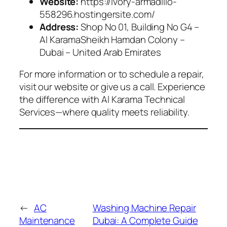
Website:
https://ivory-armadillo-
558296.hostingersite.com/
Address:
Shop No 01, Building No G4 –
Al KaramaSheikh Hamdan Colony –
Dubai – United Arab Emirates
For more information or to schedule a repair,
visit our website or give us a call. Experience
the difference with Al Karama Technical
Services—where quality meets reliability.
←
AC
Washing Machine Repair
Maintenance
Dubai: A Complete Guide