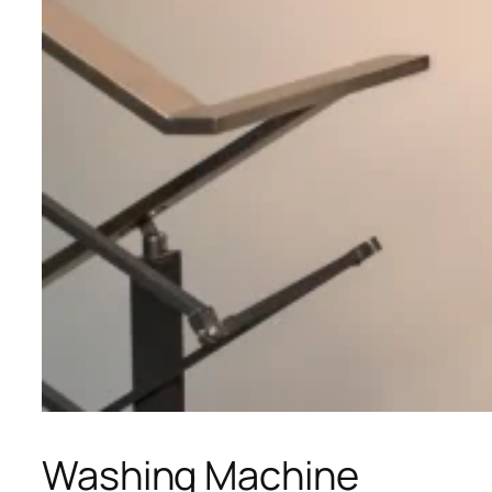
Washing Machine