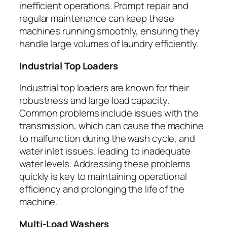
inefficient operations. Prompt repair and
regular maintenance can keep these
machines running smoothly, ensuring they
handle large volumes of laundry efficiently.
Industrial Top Loaders
Industrial top loaders are known for their
robustness and large load capacity.
Common problems include issues with the
transmission, which can cause the machine
to malfunction during the wash cycle, and
water inlet issues, leading to inadequate
water levels. Addressing these problems
quickly is key to maintaining operational
efficiency and prolonging the life of the
machine.
Multi-Load Washers