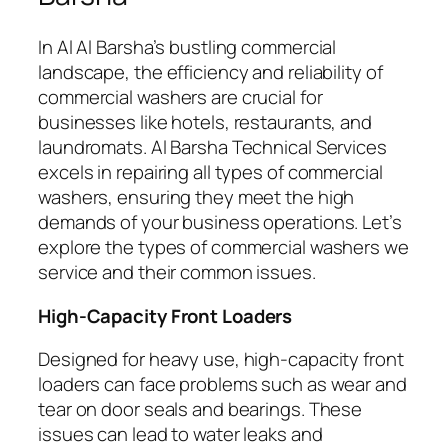
In Al Al Barsha’s bustling commercial
landscape, the efficiency and reliability of
commercial washers are crucial for
businesses like hotels, restaurants, and
laundromats. Al Barsha Technical Services
excels in repairing all types of commercial
washers, ensuring they meet the high
demands of your business operations. Let’s
explore the types of commercial washers we
service and their common issues.
High-Capacity Front Loaders
Designed for heavy use, high-capacity front
loaders can face problems such as wear and
tear on door seals and bearings. These
issues can lead to water leaks and