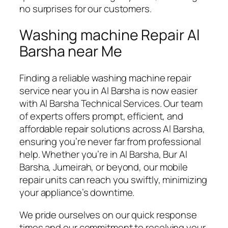
no surprises for our customers.
Washing machine Repair Al
Barsha near Me
Finding a reliable washing machine repair
service near you in Al Barsha is now easier
with Al Barsha Technical Services. Our team
of experts offers prompt, efficient, and
affordable repair solutions across Al Barsha,
ensuring you’re never far from professional
help. Whether you’re in Al Barsha, Bur Al
Barsha, Jumeirah, or beyond, our mobile
repair units can reach you swiftly, minimizing
your appliance’s downtime.
We pride ourselves on our quick response
times and our commitment to resolving your