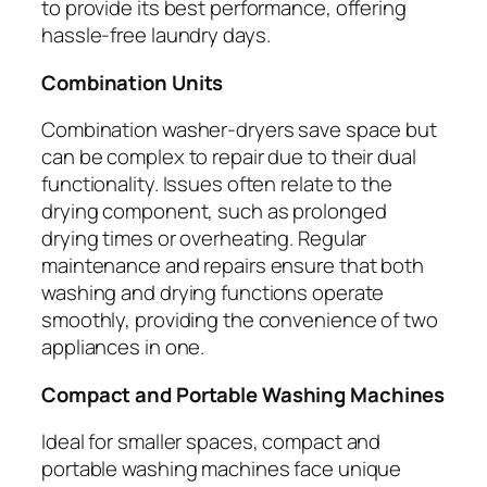
to provide its best performance, offering
hassle-free laundry days.
Combination Units
Combination washer-dryers save space but
can be complex to repair due to their dual
functionality. Issues often relate to the
drying component, such as prolonged
drying times or overheating. Regular
maintenance and repairs ensure that both
washing and drying functions operate
smoothly, providing the convenience of two
appliances in one.
Compact and Portable Washing Machines
Ideal for smaller spaces, compact and
portable washing machines face unique