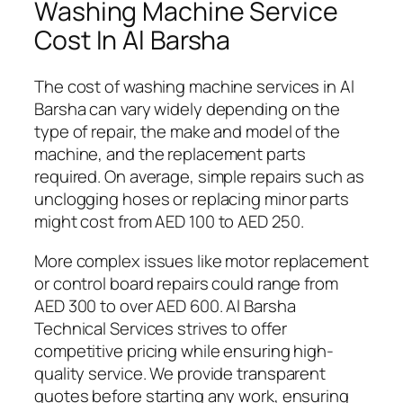
Washing Machine Service
Cost In Al Barsha
The cost of washing machine services in Al
Barsha can vary widely depending on the
type of repair, the make and model of the
machine, and the replacement parts
required. On average, simple repairs such as
unclogging hoses or replacing minor parts
might cost from AED 100 to AED 250.
More complex issues like motor replacement
or control board repairs could range from
AED 300 to over AED 600. Al Barsha
Technical Services strives to offer
competitive pricing while ensuring high-
quality service. We provide transparent
quotes before starting any work, ensuring