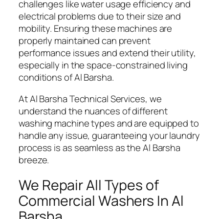
challenges like water usage efficiency and
electrical problems due to their size and
mobility. Ensuring these machines are
properly maintained can prevent
performance issues and extend their utility,
especially in the space-constrained living
conditions of Al Barsha.
At Al Barsha Technical Services, we
understand the nuances of different
washing machine types and are equipped to
handle any issue, guaranteeing your laundry
process is as seamless as the Al Barsha
breeze.
We Repair All Types of
Commercial Washers In Al
Barsha