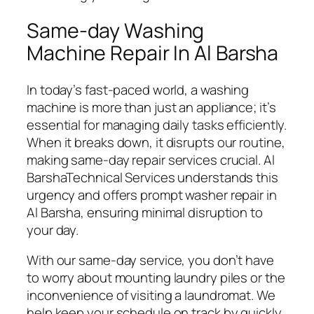
Same-day Washing
Machine Repair In Al Barsha
In today’s fast-paced world, a washing
machine is more than just an appliance; it’s
essential for managing daily tasks efficiently.
When it breaks down, it disrupts our routine,
making same-day repair services crucial. Al
BarshaTechnical Services understands this
urgency and offers prompt washer repair in
Al Barsha, ensuring minimal disruption to
your day.
With our same-day service, you don’t have
to worry about mounting laundry piles or the
inconvenience of visiting a laundromat. We
help keep your schedule on track by quickly