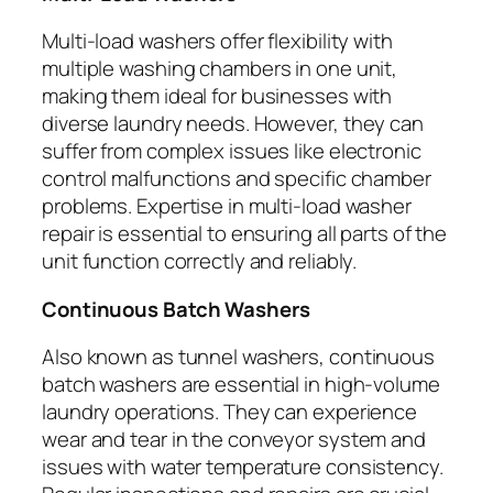
Multi-load washers offer flexibility with
multiple washing chambers in one unit,
making them ideal for businesses with
diverse laundry needs. However, they can
suffer from complex issues like electronic
control malfunctions and specific chamber
problems. Expertise in multi-load washer
repair is essential to ensuring all parts of the
unit function correctly and reliably.
Continuous Batch Washers
Also known as tunnel washers, continuous
batch washers are essential in high-volume
laundry operations. They can experience
wear and tear in the conveyor system and
issues with water temperature consistency.