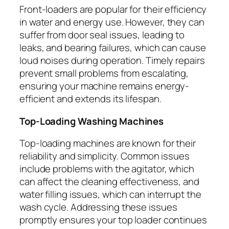
Front-loaders are popular for their efficiency
in water and energy use. However, they can
suffer from door seal issues, leading to
leaks, and bearing failures, which can cause
loud noises during operation. Timely repairs
prevent small problems from escalating,
ensuring your machine remains energy-
efficient and extends its lifespan.
Top-Loading Washing Machines
Top-loading machines are known for their
reliability and simplicity. Common issues
include problems with the agitator, which
can affect the cleaning effectiveness, and
water filling issues, which can interrupt the
wash cycle. Addressing these issues
promptly ensures your top loader continues