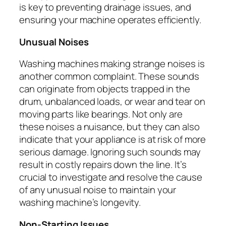
is key to preventing drainage issues, and
ensuring your machine operates efficiently.
Unusual Noises
Washing machines making strange noises is
another common complaint. These sounds
can originate from objects trapped in the
drum, unbalanced loads, or wear and tear on
moving parts like bearings. Not only are
these noises a nuisance, but they can also
indicate that your appliance is at risk of more
serious damage. Ignoring such sounds may
result in costly repairs down the line. It’s
crucial to investigate and resolve the cause
of any unusual noise to maintain your
washing machine’s longevity.
Non-Starting Issues