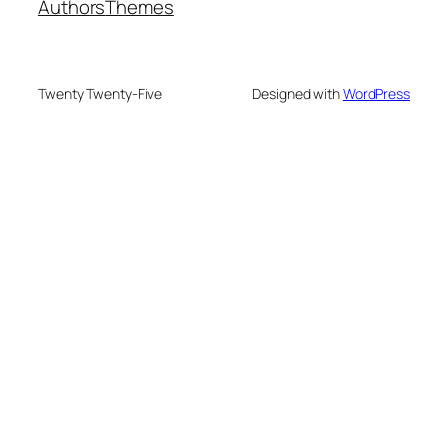
Authors
Themes
Twenty Twenty-Five
Designed with
WordPress