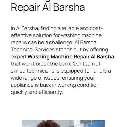
Repair Al Barsha
In Al Barsha, finding a reliable and cost-
effective solution for washing machine
repairs can be a challenge. Al Barsha
Technical Services stands out by offering
expert
Washing Machine Repair Al Barsha
that won’t break the bank. Our team of
skilled technicians is equipped to handle a
wide range of issues, ensuring your
appliance is back in working condition
quickly and efficiently.