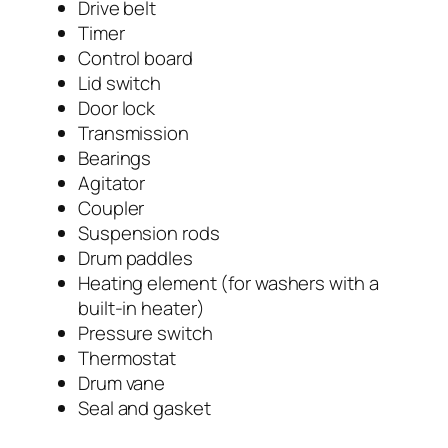
Drive belt
Timer
Control board
Lid switch
Door lock
Transmission
Bearings
Agitator
Coupler
Suspension rods
Drum paddles
Heating element (for washers with a
built-in heater)
Pressure switch
Thermostat
Drum vane
Seal and gasket