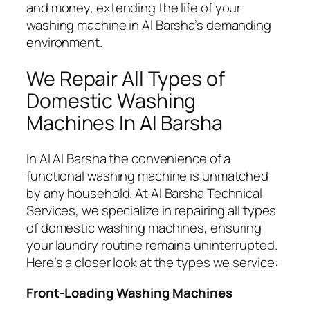
and money, extending the life of your
washing machine in Al Barsha’s demanding
environment.
We Repair All Types of
Domestic Washing
Machines In Al Barsha
In Al Al Barsha the convenience of a
functional washing machine is unmatched
by any household. At Al Barsha Technical
Services, we specialize in repairing all types
of domestic washing machines, ensuring
your laundry routine remains uninterrupted.
Here’s a closer look at the types we service:
Front-Loading Washing Machines