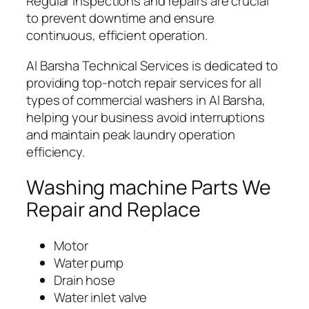
Regular inspections and repairs are crucial
to prevent downtime and ensure
continuous, efficient operation.
Al Barsha Technical Services is dedicated to
providing top-notch repair services for all
types of commercial washers in Al Barsha,
helping your business avoid interruptions
and maintain peak laundry operation
efficiency.
Washing machine Parts We
Repair and Replace
Motor
Water pump
Drain hose
Water inlet valve