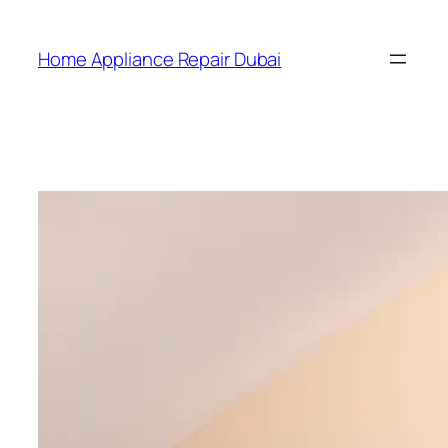
Home Appliance Repair Dubai