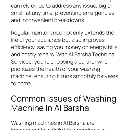
can rely on us to address any issue, big or
small, at any time, preventing emergencies
and inconvenient breakdowns.
Regular maintenance not only extends the
life of your appliance but also improves
efficiency, saving you money on energy bills
and costly repairs. With Al Barsha Technical
Services, you’re choosing a partner who
prioritizes the health of your washing
machine, ensuring it runs smoothly for years
to come.
Common Issues of Washing
Machine In Al Barsha
Washing machines in Al Barsha are