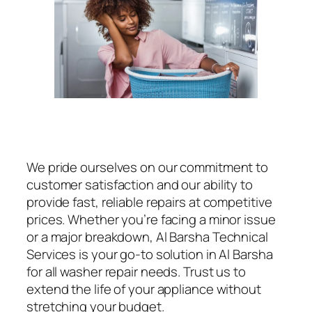
We pride ourselves on our commitment to
customer satisfaction and our ability to
provide fast, reliable repairs at competitive
prices. Whether you’re facing a minor issue
or a major breakdown, Al Barsha Technical
Services is your go-to solution in Al Barsha
for all washer repair needs. Trust us to
extend the life of your appliance without
stretching your budget.