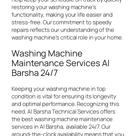
restoring your washing machine’s
functionality, making your life easier and
stress-free. Our commitment to speedy
repairs reflects our understanding of the
washing machine’s critical role in your home.
Washing Machine
Maintenance Services Al
Barsha 24/7
Keeping your washing machine in top
condition is vital for ensuring its longevity
and optimal performance. Recognizing this
need, Al Barsha Technical Services offers
the best washing machine maintenance
services in Al Barsha, available 24/7. Our
around-the-clock availability means that you