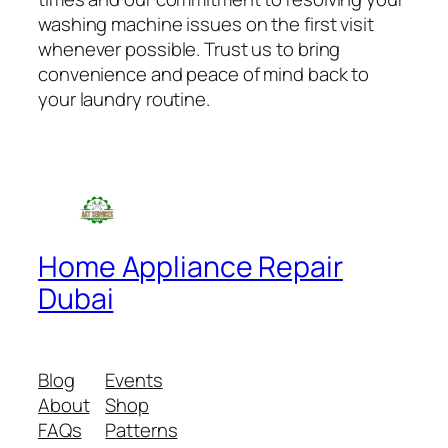
washing machine issues on the first visit
whenever possible. Trust us to bring
convenience and peace of mind back to
your laundry routine.
Home Appliance Repair
Dubai
Blog
Events
About
Shop
FAQs
Patterns