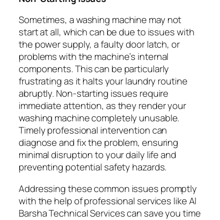
Sometimes, a washing machine may not
start at all, which can be due to issues with
the power supply, a faulty door latch, or
problems with the machine’s internal
components. This can be particularly
frustrating as it halts your laundry routine
abruptly. Non-starting issues require
immediate attention, as they render your
washing machine completely unusable.
Timely professional intervention can
diagnose and fix the problem, ensuring
minimal disruption to your daily life and
preventing potential safety hazards.
Addressing these common issues promptly
with the help of professional services like Al
Barsha Technical Services can save you time