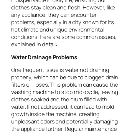
indispensable in daily life, ensuring our
clothes stay clean and fresh. However, like
any appliance, they can encounter
problems, especially in a city known for its
hot climate and unique environmental
conditions. Here are some common issues,
explained in detail:
Water Drainage Problems
One frequent issue is water not draining
properly, which can be due to clogged drain
filters or hoses. This problem can cause the
washing machine to stop mid-cycle, leaving
clothes soaked and the drum filled with
water. If not addressed, it can lead to mold
growth inside the machine, creating
unpleasant odors and potentially damaging
the appliance further. Regular maintenance