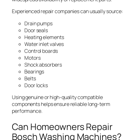
Experienced repair companies can usually source:
Drain pumps
Door seals
Heating elements
Water inlet valves
Control boards
Motors
Shock absorbers
Bearings
Belts
Door locks
Using genuine or high-quality compatible
components helps ensure reliable long-term
performance.
Can Homeowners Repair
Bosch Washing Machines?