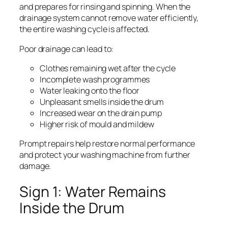
and prepares for rinsing and spinning. When the
drainage system cannot remove water efficiently,
the entire washing cycle is affected.
Poor drainage can lead to:
Clothes remaining wet after the cycle
Incomplete wash programmes
Water leaking onto the floor
Unpleasant smells inside the drum
Increased wear on the drain pump
Higher risk of mould and mildew
Prompt repairs help restore normal performance
and protect your washing machine from further
damage.
Sign 1: Water Remains
Inside the Drum