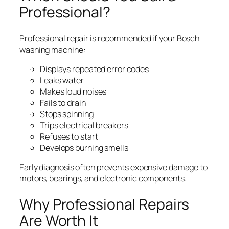
Professional?
Professional repair is recommended if your Bosch
washing machine:
Displays repeated error codes
Leaks water
Makes loud noises
Fails to drain
Stops spinning
Trips electrical breakers
Refuses to start
Develops burning smells
Early diagnosis often prevents expensive damage to
motors, bearings, and electronic components.
Why Professional Repairs
Are Worth It