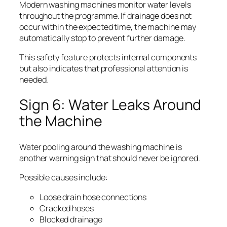
Modern washing machines monitor water levels
throughout the programme. If drainage does not
occur within the expected time, the machine may
automatically stop to prevent further damage.
This safety feature protects internal components
but also indicates that professional attention is
needed.
Sign 6: Water Leaks Around
the Machine
Water pooling around the washing machine is
another warning sign that should never be ignored.
Possible causes include:
Loose drain hose connections
Cracked hoses
Blocked drainage