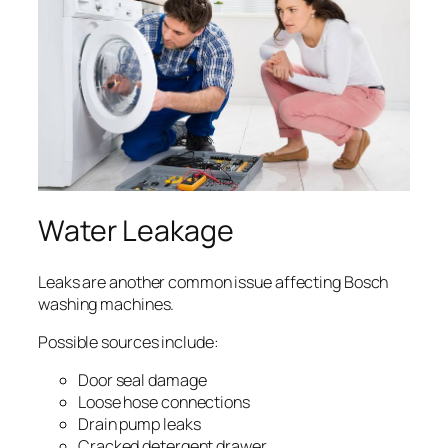
Water Leakage
Leaks are another common issue affecting Bosch
washing machines.
Possible sources include:
Door seal damage
Loose hose connections
Drain pump leaks
Cracked detergent drawer