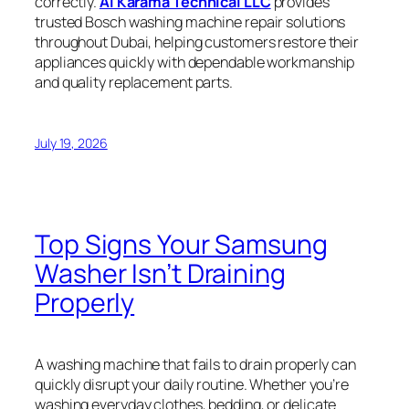
correctly.
Al Karama Technical LLC
provides
trusted Bosch washing machine repair solutions
throughout Dubai, helping customers restore their
appliances quickly with dependable workmanship
and quality replacement parts.
July 19, 2026
Top Signs Your Samsung
Washer Isn’t Draining
Properly
A washing machine that fails to drain properly can
quickly disrupt your daily routine. Whether you’re
washing everyday clothes, bedding, or delicate