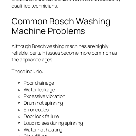
qualified technicians.
Common Bosch Washing
Machine Problems
Although Bosch washing machines are highly
reliable, certain issues become more common as
the appliance ages.
These include:
Poor drainage
Water leakage
Excessive vibration
Drum not spinning
Error codes
Door lock failure
Loud noises during spinning
Water not heating