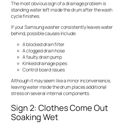
The most obvious sign of a drainage problem is
standing water left inside the drum after the wash
cycle finishes.
If your Samsung washer consistently leaves water
behind, possible causes include:
A blocked drain filter
A clogged drain hose
A faulty drain pump
Kinked drainage pipes
Control board issues
Although it may seem like a minor inconvenience,
leaving water inside the drum places additional
stress on several internal components.
Sign 2: Clothes Come Out
Soaking Wet