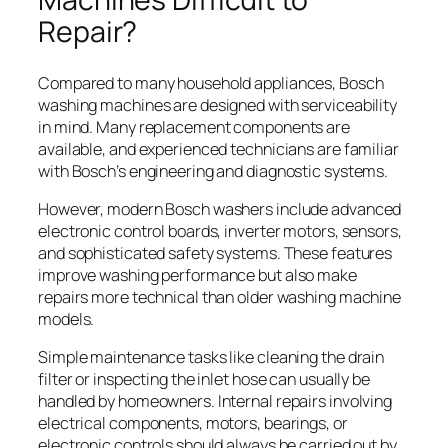
Repair?
Compared to many household appliances, Bosch
washing machines are designed with serviceability
in mind. Many replacement components are
available, and experienced technicians are familiar
with Bosch’s engineering and diagnostic systems.
However, modern Bosch washers include advanced
electronic control boards, inverter motors, sensors,
and sophisticated safety systems. These features
improve washing performance but also make
repairs more technical than older washing machine
models.
Simple maintenance tasks like cleaning the drain
filter or inspecting the inlet hose can usually be
handled by homeowners. Internal repairs involving
electrical components, motors, bearings, or
electronic controls should always be carried out by