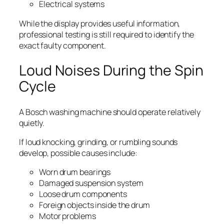
Electrical systems
While the display provides useful information,
professional testing is still required to identify the
exact faulty component.
Loud Noises During the Spin
Cycle
A Bosch washing machine should operate relatively
quietly.
If loud knocking, grinding, or rumbling sounds
develop, possible causes include:
Worn drum bearings
Damaged suspension system
Loose drum components
Foreign objects inside the drum
Motor problems