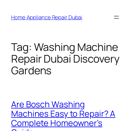
Home Appliance Repair Dubai
Tag:
Washing Machine
Repair Dubai Discovery
Gardens
Are Bosch Washing
Machines Easy to Repair? A
Complete Homeowner’s