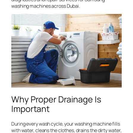
washing machines across Dubai.
Why Proper Drainage Is
Important
During every wash cycle, your washing machine fills
with water, cleans the clothes, drains the dirty water,