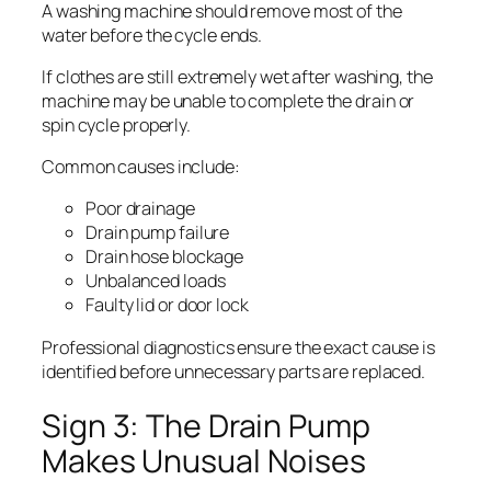
A washing machine should remove most of the
water before the cycle ends.
If clothes are still extremely wet after washing, the
machine may be unable to complete the drain or
spin cycle properly.
Common causes include:
Poor drainage
Drain pump failure
Drain hose blockage
Unbalanced loads
Faulty lid or door lock
Professional diagnostics ensure the exact cause is
identified before unnecessary parts are replaced.
Sign 3: The Drain Pump
Makes Unusual Noises