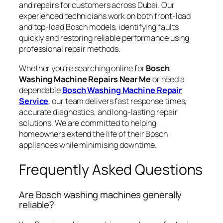
and repairs for customers across Dubai. Our
experienced technicians work on both front-load
and top-load Bosch models, identifying faults
quickly and restoring reliable performance using
professional repair methods.
Whether you’re searching online for
Bosch
Washing Machine Repairs Near Me
or need a
dependable
Bosch Washing Machine Repair
Service
, our team delivers fast response times,
accurate diagnostics, and long-lasting repair
solutions. We are committed to helping
homeowners extend the life of their Bosch
appliances while minimising downtime.
Frequently Asked Questions
Are Bosch washing machines generally
reliable?