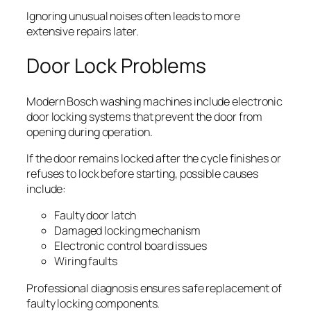
Ignoring unusual noises often leads to more
extensive repairs later.
Door Lock Problems
Modern Bosch washing machines include electronic
door locking systems that prevent the door from
opening during operation.
If the door remains locked after the cycle finishes or
refuses to lock before starting, possible causes
include:
Faulty door latch
Damaged locking mechanism
Electronic control board issues
Wiring faults
Professional diagnosis ensures safe replacement of
faulty locking components.