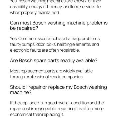
Yes. Bosch washing machines are known for their
durability, energy efficiency, and long service life
when properly maintained.
Can most Bosch washing machine problems
be repaired?
Yes. Common issues such as drainage problems,
faulty pumps, door locks, heating elements, and
electronic faults are often repairable.
Are Bosch spare parts readily available?
Most replacement parts are widely available
through professional repair companies.
Should I repair or replace my Bosch washing
machine?
If the appliance is in good overall condition and the
repair cost is reasonable, repairing it is often more
economical than replacing it.