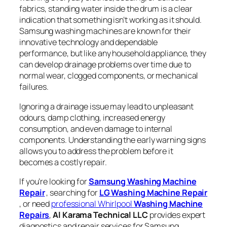
fabrics, standing water inside the drum is a clear
indication that something isn’t working as it should.
Samsung washing machines are known for their
innovative technology and dependable
performance, but like any household appliance, they
can develop drainage problems over time due to
normal wear, clogged components, or mechanical
failures.
Ignoring a drainage issue may lead to unpleasant
odours, damp clothing, increased energy
consumption, and even damage to internal
components. Understanding the early warning signs
allows you to address the problem before it
becomes a costly repair.
If you’re looking for
Samsung Washing Machine
Repair
, searching for
LG
Washing Machine Repair
, or need
professional Whirlpool
Washing Machine
Repairs
,
Al Karama Technical LLC
provides expert
diagnostics and repair services for Samsung