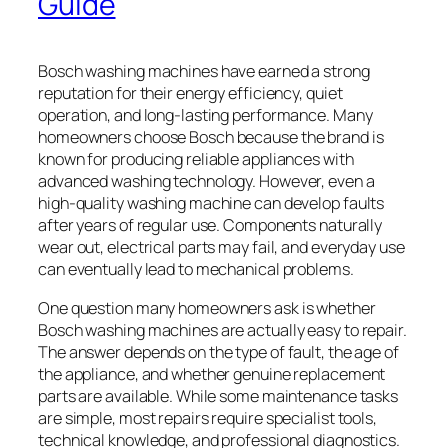
Guide
Bosch washing machines have earned a strong
reputation for their energy efficiency, quiet
operation, and long-lasting performance. Many
homeowners choose Bosch because the brand is
known for producing reliable appliances with
advanced washing technology. However, even a
high-quality washing machine can develop faults
after years of regular use. Components naturally
wear out, electrical parts may fail, and everyday use
can eventually lead to mechanical problems.
One question many homeowners ask is whether
Bosch washing machines are actually easy to repair.
The answer depends on the type of fault, the age of
the appliance, and whether genuine replacement
parts are available. While some maintenance tasks
are simple, most repairs require specialist tools,
technical knowledge, and professional diagnostics.