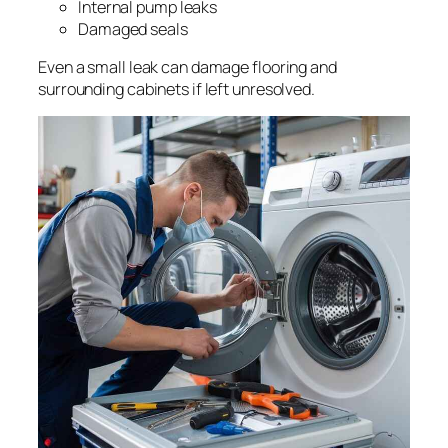
Internal pump leaks
Damaged seals
Even a small leak can damage flooring and
surrounding cabinets if left unresolved.