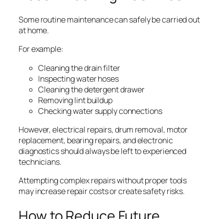
Some routine maintenance can safely be carried out
at home.
For example:
Cleaning the drain filter
Inspecting water hoses
Cleaning the detergent drawer
Removing lint buildup
Checking water supply connections
However, electrical repairs, drum removal, motor
replacement, bearing repairs, and electronic
diagnostics should always be left to experienced
technicians.
Attempting complex repairs without proper tools
may increase repair costs or create safety risks.
How to Reduce Future