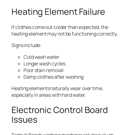
Heating Element Failure
If clothes come out colder than expected, the
heating element may not be functioning correctly.
Signs include:
Cold wash water
Longer wash cycles
Poor stain removal
Damp clothes after washing
Heating elements naturally wear over time,
especially in areas with hard water.
Electronic Control Board
Issues