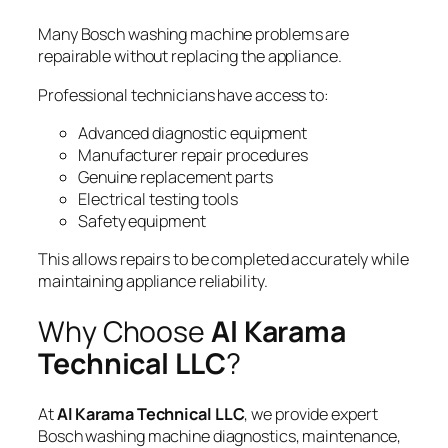
Many Bosch washing machine problems are
repairable without replacing the appliance.
Professional technicians have access to:
Advanced diagnostic equipment
Manufacturer repair procedures
Genuine replacement parts
Electrical testing tools
Safety equipment
This allows repairs to be completed accurately while
maintaining appliance reliability.
Why Choose
Al Karama
Technical LLC
?
At
Al Karama Technical LLC
, we provide expert
Bosch washing machine diagnostics, maintenance,