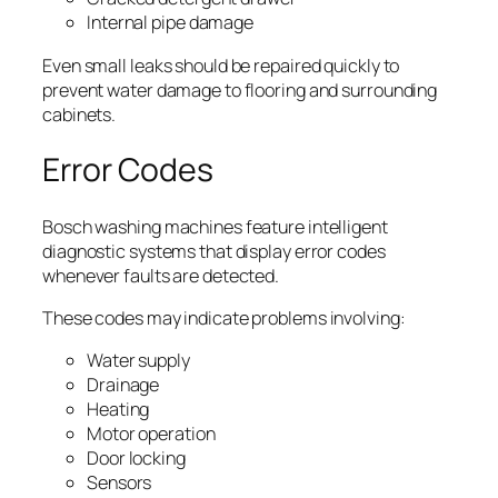
Internal pipe damage
Even small leaks should be repaired quickly to
prevent water damage to flooring and surrounding
cabinets.
Error Codes
Bosch washing machines feature intelligent
diagnostic systems that display error codes
whenever faults are detected.
These codes may indicate problems involving:
Water supply
Drainage
Heating
Motor operation
Door locking
Sensors