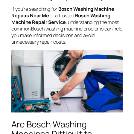
If you’re searching for
Bosch Washing Machine
Repairs Near Me
or a trusted
Bosch Washing
Machine Repair Service
, understanding the most
common Bosch washing machine problems can help
you make informed decisions and avoid
unnecessary repair costs.
Are Bosch Washing
Machines Difficult to