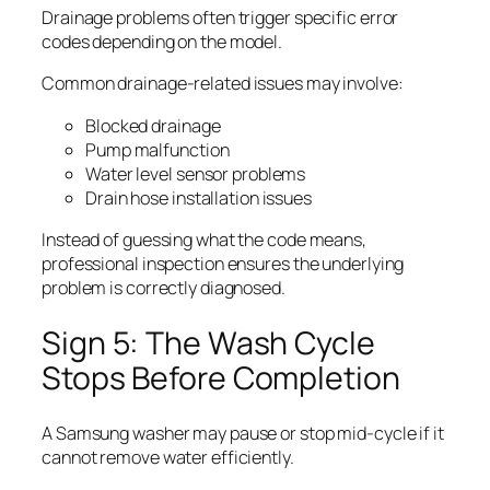
Drainage problems often trigger specific error
codes depending on the model.
Common drainage-related issues may involve:
Blocked drainage
Pump malfunction
Water level sensor problems
Drain hose installation issues
Instead of guessing what the code means,
professional inspection ensures the underlying
problem is correctly diagnosed.
Sign 5: The Wash Cycle
Stops Before Completion
A Samsung washer may pause or stop mid-cycle if it
cannot remove water efficiently.