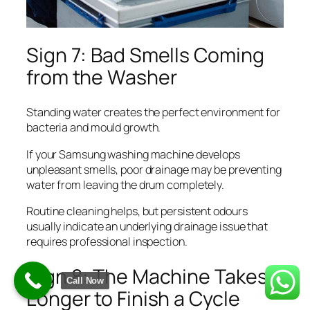
Sign 7: Bad Smells Coming
from the Washer
Standing water creates the perfect environment for
bacteria and mould growth.
If your Samsung washing machine develops
unpleasant smells, poor drainage may be preventing
water from leaving the drum completely.
Routine cleaning helps, but persistent odours
usually indicate an underlying drainage issue that
requires professional inspection.
Sign 8: The Machine Takes
Call Now
Longer to Finish a Cycle