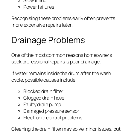
Slow filling
Power failures
Recognising these problems early often prevents
more expensive repairs later.
Drainage Problems
One of the most common reasons homeowners
seek professional repairs is poor drainage.
If water remains inside the drum after the wash
cycle, possible causes include:
Blocked drain filter
Clogged drain hose
Faulty drain pump
Damaged pressure sensor
Electronic control problems
Cleaning the drain filter may solve minor issues, but