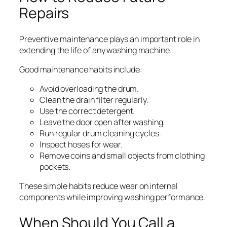
Repairs
Preventive maintenance plays an important role in
extending the life of any washing machine.
Good maintenance habits include:
Avoid overloading the drum.
Clean the drain filter regularly.
Use the correct detergent.
Leave the door open after washing.
Run regular drum cleaning cycles.
Inspect hoses for wear.
Remove coins and small objects from clothing
pockets.
These simple habits reduce wear on internal
components while improving washing performance.
When Should You Call a