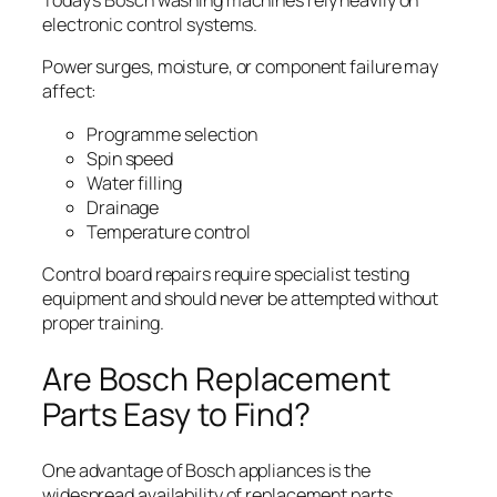
Today’s Bosch washing machines rely heavily on
electronic control systems.
Power surges, moisture, or component failure may
affect:
Programme selection
Spin speed
Water filling
Drainage
Temperature control
Control board repairs require specialist testing
equipment and should never be attempted without
proper training.
Are Bosch Replacement
Parts Easy to Find?
One advantage of Bosch appliances is the
widespread availability of replacement parts.