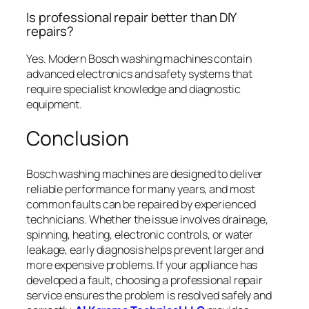
Is professional repair better than DIY
repairs?
Yes. Modern Bosch washing machines contain
advanced electronics and safety systems that
require specialist knowledge and diagnostic
equipment.
Conclusion
Bosch washing machines are designed to deliver
reliable performance for many years, and most
common faults can be repaired by experienced
technicians. Whether the issue involves drainage,
spinning, heating, electronic controls, or water
leakage, early diagnosis helps prevent larger and
more expensive problems. If your appliance has
developed a fault, choosing a professional repair
service ensures the problem is resolved safely and