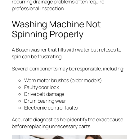
recurring drainage problems often require
professional inspection.
Washing Machine Not
Spinning Properly
A Bosch washer that fills with water but refuses to
spin can be frustrating.
Several components may be responsible, including:
Worn motor brushes (older models)
Faulty door lock
Drive belt damage
Drum bearing wear
Electronic control faults
Accurate diagnostics help identify the exact cause
before replacing unnecessary parts.