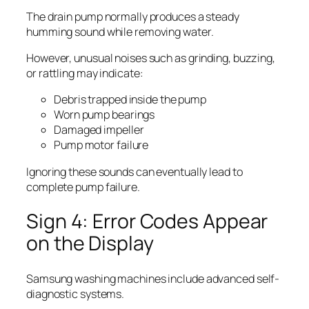
The drain pump normally produces a steady
humming sound while removing water.
However, unusual noises such as grinding, buzzing,
or rattling may indicate:
Debris trapped inside the pump
Worn pump bearings
Damaged impeller
Pump motor failure
Ignoring these sounds can eventually lead to
complete pump failure.
Sign 4: Error Codes Appear
on the Display
Samsung washing machines include advanced self-
diagnostic systems.