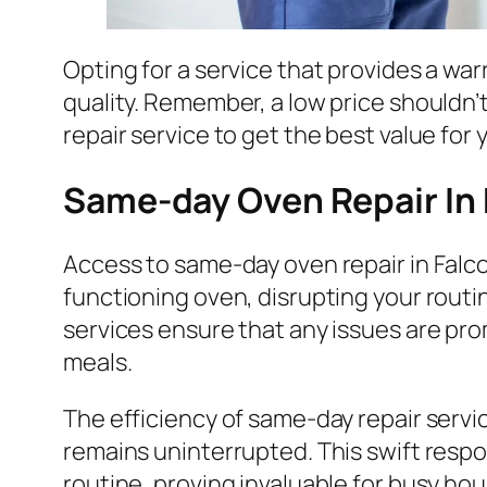
Opting for a service that provides a war
quality. Remember, a low price shouldn’
repair service to get the best value for
Same-day Oven Repair In
Access to same-day oven repair in Falco
functioning oven, disrupting your routin
services ensure that any issues are pr
meals.
The efficiency of same-day repair servi
remains uninterrupted. This swift resp
routine, proving invaluable for busy ho