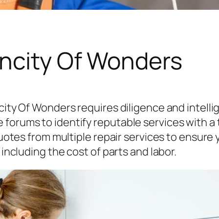
oncity Of Wonders
city Of Wonders requires diligence and intelli
orums to identify reputable services with a tr
quotes from multiple repair services to ensure yo
 including the cost of parts and labor.