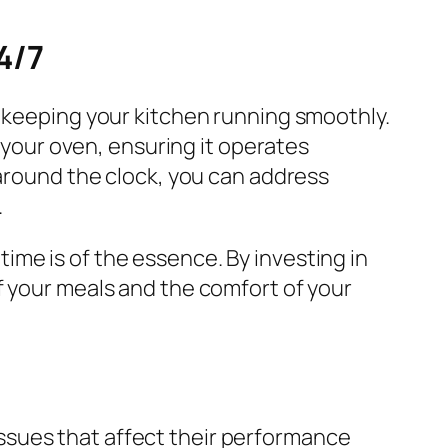
4/7
r keeping your kitchen running smoothly.
our oven, ensuring it operates
 around the clock, you can address
.
 time is of the essence. By investing in
f your meals and the comfort of your
ssues that affect their performance