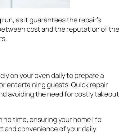
run, as it guarantees the repair’s
e between cost and the reputation of the
rs.
ely on your oven daily to prepare a
 or entertaining guests. Quick repair
nd avoiding the need for costly takeout
n no time, ensuring your home life
t and convenience of your daily