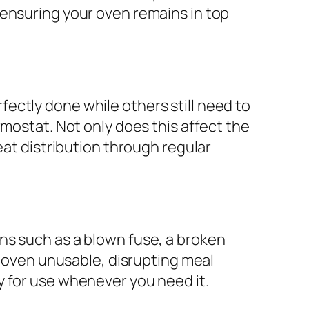
 ensuring your oven remains in top
ectly done while others still need to
rmostat. Not only does this affect the
eat distribution through regular
ns such as a blown fuse, a broken
r oven unusable, disrupting meal
y for use whenever you need it.