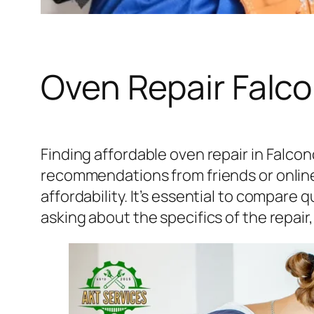
Oven Repair Falc
Finding affordable oven repair in Falcon
recommendations from friends or online f
affordability. It’s essential to compare 
asking about the specifics of the repair,