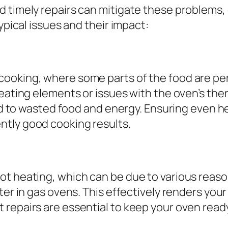
d timely repairs can mitigate these problems,
ypical issues and their impact:
ooking, where some parts of the food are perf
heating elements or issues with the oven’s the
ead to wasted food and energy. Ensuring even h
ntly good cooking results.
ot heating, which can be due to various reaso
ter in gas ovens. This effectively renders you
 repairs are essential to keep your oven read