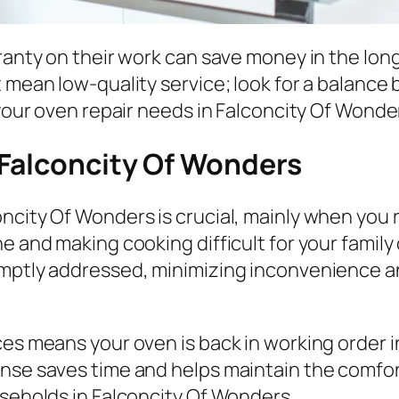
ranty on their work can save money in the long 
t mean low-quality service; look for a balanc
 your oven repair needs in Falconcity Of Wonde
 Falconcity Of Wonders
ncity Of Wonders is crucial, mainly when you r
e and making cooking difficult for your family
omptly addressed, minimizing inconvenience a
ces means your oven is back in working order i
onse saves time and helps maintain the comfor
useholds in Falconcity Of Wonders.