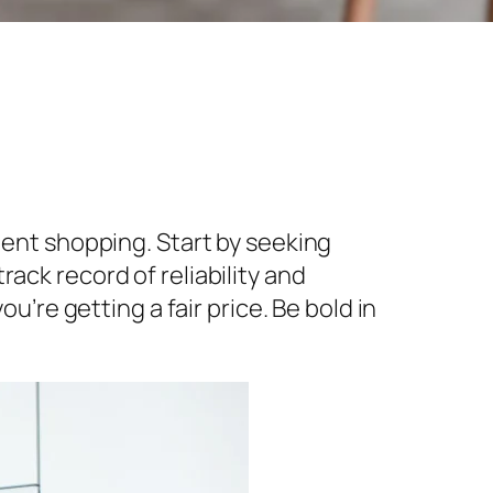
gent shopping. Start by seeking
ack record of reliability and
u’re getting a fair price. Be bold in