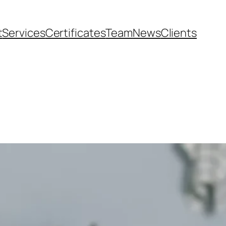
t
Services
Certificates
Team
News
Clients