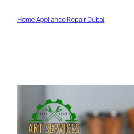
Home Appliance Repair Dubai