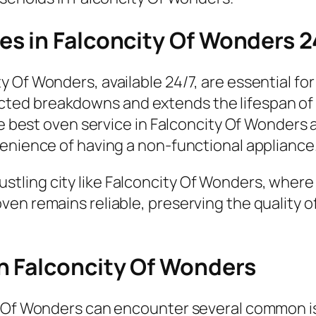
s in Falconcity Of Wonders 2
 Of Wonders, available 24/7, are essential fo
ed breakdowns and extends the lifespan of y
the best oven service in Falconcity Of Wonders
venience of having a non-functional appliance
a bustling city like Falconcity Of Wonders, where
en remains reliable, preserving the quality o
n Falconcity Of Wonders
y Of Wonders can encounter several common i