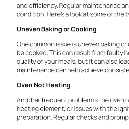
and efficiency. Regular maintenance an
condition. Here’s a look at some of the t
Uneven Baking or Cooking
One common issue is uneven baking or c
be cooked. This can result from faulty 
quality of your meals, but it can also l
maintenance can help achieve consiste
Oven Not Heating
Another frequent problem is the oven n
heating element, or issues with the igni
preparation. Regular checks and prompt