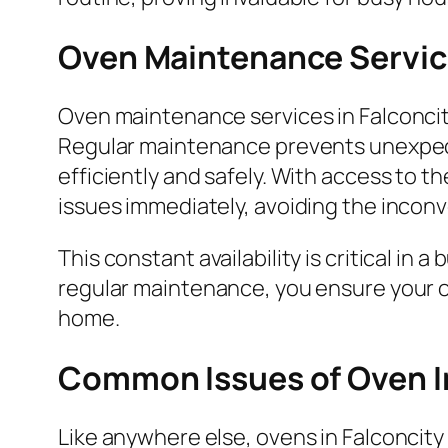
Oven Maintenance Service
Oven maintenance services in Falconcity
Regular maintenance prevents unexpect
efficiently and safely. With access to 
issues immediately, avoiding the incon
This constant availability is critical in 
regular maintenance, you ensure your ov
home.
Common Issues of Oven I
Like anywhere else, ovens in Falconcit