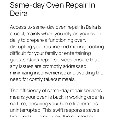
Same-day Oven Repair In
Deira
Access to same-day oven repair in Deira is
crucial, mainly when you rely on your oven
daily to prepare a functioning oven,
disrupting your routine and making cooking
difficult for your family or entertaining
guests. Quick repair services ensure that
any issues are promptly addressed,
minimizing inconvenience and avoiding the
need for costly takeout meals.
The efficiency of same-day repair services
means your oven is back in working order in
no time, ensuring your home life remains
uninterrupted. This swift response saves
time and helps maintain the comfort and