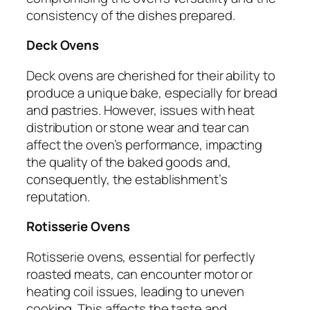
consistency of the dishes prepared.
Deck Ovens
Deck ovens are cherished for their ability to
produce a unique bake, especially for bread
and pastries. However, issues with heat
distribution or stone wear and tear can
affect the oven’s performance, impacting
the quality of the baked goods and,
consequently, the establishment’s
reputation.
Rotisserie Ovens
Rotisserie ovens, essential for perfectly
roasted meats, can encounter motor or
heating coil issues, leading to uneven
cooking. This affects the taste and