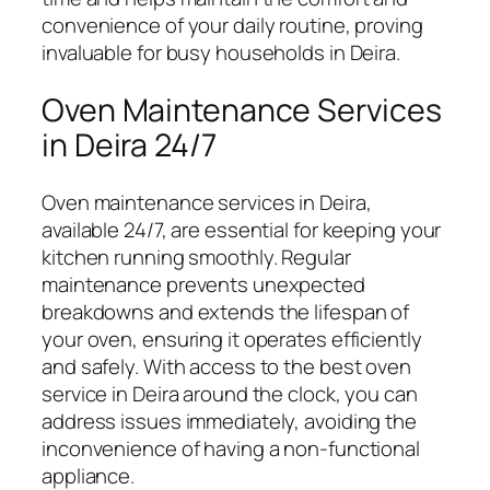
convenience of your daily routine, proving
invaluable for busy households in Deira.
Oven Maintenance Services
in Deira 24/7
Oven maintenance services in Deira,
available 24/7, are essential for keeping your
kitchen running smoothly. Regular
maintenance prevents unexpected
breakdowns and extends the lifespan of
your oven, ensuring it operates efficiently
and safely. With access to the best oven
service in Deira around the clock, you can
address issues immediately, avoiding the
inconvenience of having a non-functional
appliance.