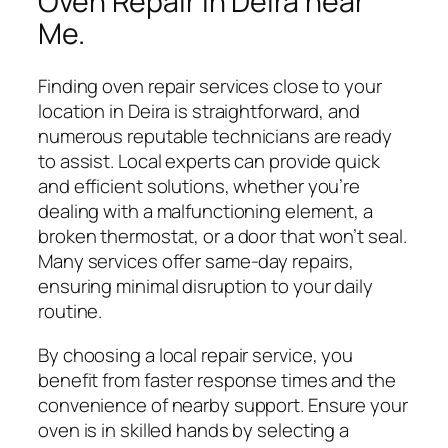
Oven Repair in Deira near
Me.
Finding oven repair services close to your
location in Deira is straightforward, and
numerous reputable technicians are ready
to assist. Local experts can provide quick
and efficient solutions, whether you’re
dealing with a malfunctioning element, a
broken thermostat, or a door that won’t seal.
Many services offer same-day repairs,
ensuring minimal disruption to your daily
routine.
By choosing a local repair service, you
benefit from faster response times and the
convenience of nearby support. Ensure your
oven is in skilled hands by selecting a