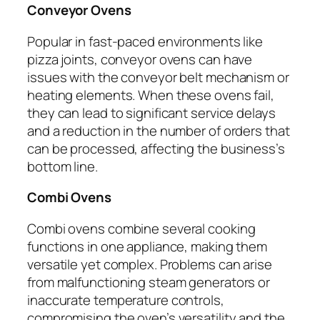
Conveyor Ovens
Popular in fast-paced environments like
pizza joints, conveyor ovens can have
issues with the conveyor belt mechanism or
heating elements. When these ovens fail,
they can lead to significant service delays
and a reduction in the number of orders that
can be processed, affecting the business’s
bottom line.
Combi Ovens
Combi ovens combine several cooking
functions in one appliance, making them
versatile yet complex. Problems can arise
from malfunctioning steam generators or
inaccurate temperature controls,
compromising the oven’s versatility and the