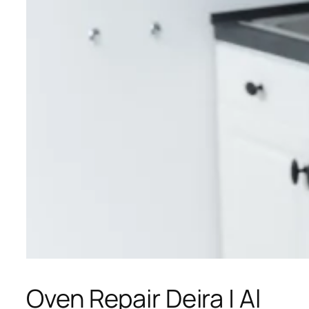
Oven Repair Deira | Al