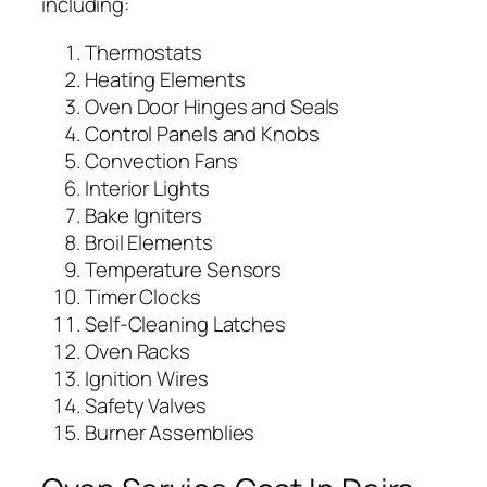
including:
Thermostats
Heating Elements
Oven Door Hinges and Seals
Control Panels and Knobs
Convection Fans
Interior Lights
Bake Igniters
Broil Elements
Temperature Sensors
Timer Clocks
Self-Cleaning Latches
Oven Racks
Ignition Wires
Safety Valves
Burner Assemblies