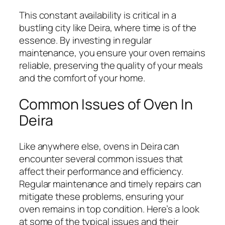
This constant availability is critical in a
bustling city like Deira, where time is of the
essence. By investing in regular
maintenance, you ensure your oven remains
reliable, preserving the quality of your meals
and the comfort of your home.
Common Issues of Oven In
Deira
Like anywhere else, ovens in Deira can
encounter several common issues that
affect their performance and efficiency.
Regular maintenance and timely repairs can
mitigate these problems, ensuring your
oven remains in top condition. Here’s a look
at some of the typical issues and their