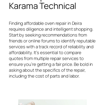
Karama Technical
Finding affordable oven repair in Deira
requires diligence and intelligent shopping.
Start by seeking recommendations from
friends or online forums to identify reputable
services with a track record of reliability and
affordability. It’s essential to compare
quotes from multiple repair services to
ensure you’re getting a fair price. Be bold in
asking about the specifics of the repair,
including the cost of parts and labor.