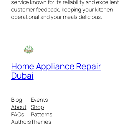
service known for its reliability and excellent
customer feedback, keeping your kitchen
operational and your meals delicious.
Home Appliance Repair
Dubai
Blog
Events
About
Shop
FAQs
Patterns
Authors
Themes