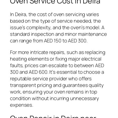
Oven Service Cost In Deira
In Deira, the cost of oven servicing varies
based on the type of service needed, the
issue’s complexity, and the oven’s model. A
standard inspection and minor maintenance
can range from AED 150 to AED 300.
For more intricate repairs, such as replacing
heating elements or fixing major electrical
faults, prices can escalate to between AED
300 and AED 600. It’s essential to choose a
reputable service provider who offers
transparent pricing and guarantees quality
work, ensuring your oven remains in top
condition without incurring unnecessary
expenses.