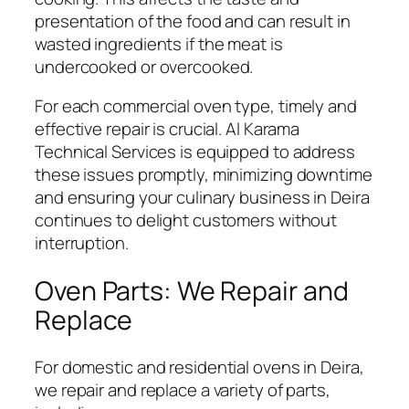
presentation of the food and can result in
wasted ingredients if the meat is
undercooked or overcooked.
For each commercial oven type, timely and
effective repair is crucial. Al Karama
Technical Services is equipped to address
these issues promptly, minimizing downtime
and ensuring your culinary business in Deira
continues to delight customers without
interruption.
Oven Parts: We Repair and
Replace
For domestic and residential ovens in Deira,
we repair and replace a variety of parts,