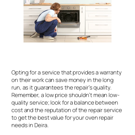
Opting for a service that provides a warranty
on their work can save money in the long
run, as it guarantees the repair’s quality.
Remember, a low price shouldn’t mean low-
quality service; look for a balance between
cost and the reputation of the repair service
to get the best value for your oven repair
needs in Deira.