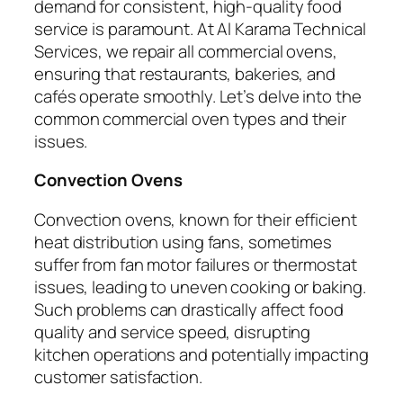
demand for consistent, high-quality food
service is paramount. At Al Karama Technical
Services, we repair all commercial ovens,
ensuring that restaurants, bakeries, and
cafés operate smoothly. Let’s delve into the
common commercial oven types and their
issues.
Convection Ovens
Convection ovens, known for their efficient
heat distribution using fans, sometimes
suffer from fan motor failures or thermostat
issues, leading to uneven cooking or baking.
Such problems can drastically affect food
quality and service speed, disrupting
kitchen operations and potentially impacting
customer satisfaction.