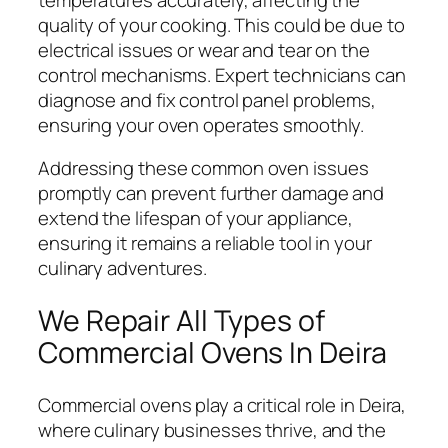
quality of your cooking. This could be due to
electrical issues or wear and tear on the
control mechanisms. Expert technicians can
diagnose and fix control panel problems,
ensuring your oven operates smoothly.
Addressing these common oven issues
promptly can prevent further damage and
extend the lifespan of your appliance,
ensuring it remains a reliable tool in your
culinary adventures.
We Repair All Types of
Commercial Ovens In Deira
Commercial ovens play a critical role in Deira,
where culinary businesses thrive, and the