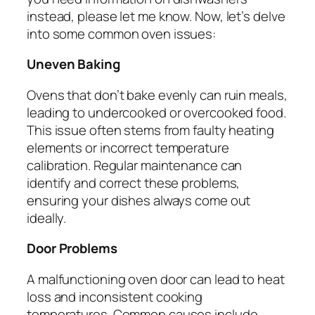
instead, please let me know. Now, let’s delve
into some common oven issues:
Uneven Baking
Ovens that don’t bake evenly can ruin meals,
leading to undercooked or overcooked food.
This issue often stems from faulty heating
elements or incorrect temperature
calibration. Regular maintenance can
identify and correct these problems,
ensuring your dishes always come out
ideally.
Door Problems
A malfunctioning oven door can lead to heat
loss and inconsistent cooking
temperatures. Common causes include