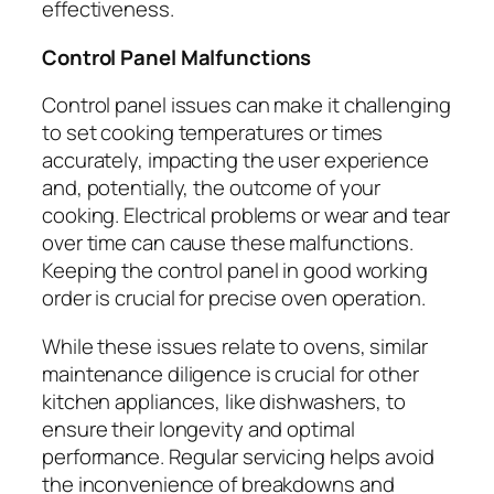
effectiveness.
Control Panel Malfunctions
Control panel issues can make it challenging
to set cooking temperatures or times
accurately, impacting the user experience
and, potentially, the outcome of your
cooking. Electrical problems or wear and tear
over time can cause these malfunctions.
Keeping the control panel in good working
order is crucial for precise oven operation.
While these issues relate to ovens, similar
maintenance diligence is crucial for other
kitchen appliances, like dishwashers, to
ensure their longevity and optimal
performance. Regular servicing helps avoid
the inconvenience of breakdowns and