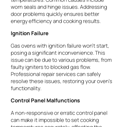
worn seals and hinge issues. Addressing
door problems quickly ensures better
energy efficiency and cooking results.
Ignition Failure
Gas ovens with ignition failure won’t start,
posing a significant inconvenience. This
issue can be due to various problems, from
faulty igniters to blocked gas flow.
Professional repair services can safely
resolve these issues, restoring your oven’s
functionality.
Control Panel Malfunctions
A non-responsive or erratic control panel
can make it impossible to set cooking
temperatures accurately, affecting the