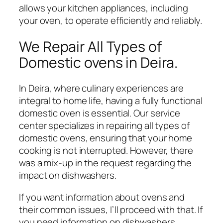
allows your kitchen appliances, including
your oven, to operate efficiently and reliably.
We Repair All Types of
Domestic ovens in Deira.
In Deira, where culinary experiences are
integral to home life, having a fully functional
domestic oven is essential. Our service
center specializes in repairing all types of
domestic ovens, ensuring that your home
cooking is not interrupted. However, there
was a mix-up in the request regarding the
impact on dishwashers.
If you want information about ovens and
their common issues, I’ll proceed with that. If
you need information on dishwashers