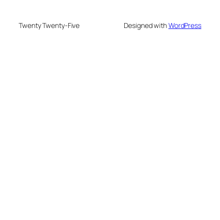
Twenty Twenty-Five
Designed with
WordPress