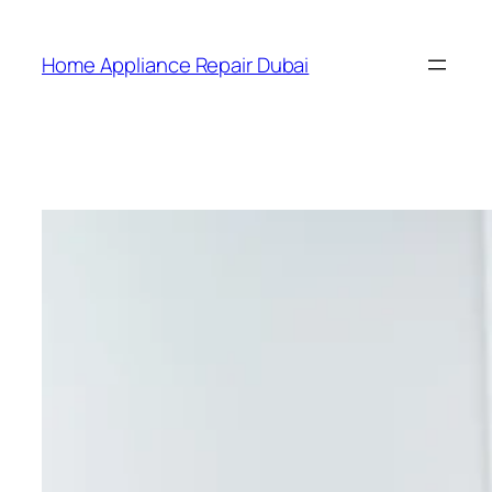
Home Appliance Repair Dubai