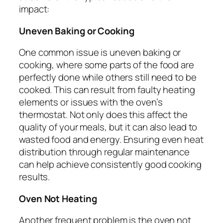
impact:
Uneven Baking or Cooking
One common issue is uneven baking or
cooking, where some parts of the food are
perfectly done while others still need to be
cooked. This can result from faulty heating
elements or issues with the oven’s
thermostat. Not only does this affect the
quality of your meals, but it can also lead to
wasted food and energy. Ensuring even heat
distribution through regular maintenance
can help achieve consistently good cooking
results.
Oven Not Heating
Another frequent problem is the oven not