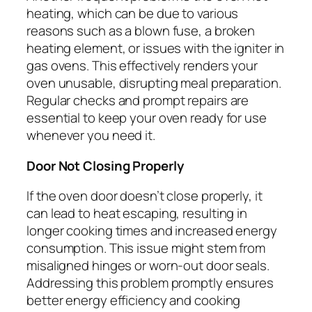
heating, which can be due to various
reasons such as a blown fuse, a broken
heating element, or issues with the igniter in
gas ovens. This effectively renders your
oven unusable, disrupting meal preparation.
Regular checks and prompt repairs are
essential to keep your oven ready for use
whenever you need it.
Door Not Closing Properly
If the oven door doesn’t close properly, it
can lead to heat escaping, resulting in
longer cooking times and increased energy
consumption. This issue might stem from
misaligned hinges or worn-out door seals.
Addressing this problem promptly ensures
better energy efficiency and cooking