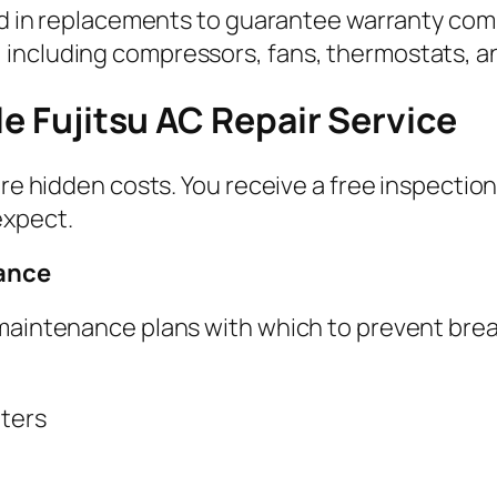
used in replacements to guarantee warranty co
including compressors, fans, thermostats, and
le Fujitsu AC Repair Service
 are hidden costs. You receive a free inspecti
expect.
nance
 maintenance plans with which to prevent br
lters