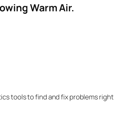
lowing Warm Air.
cs tools to find and fix problems right