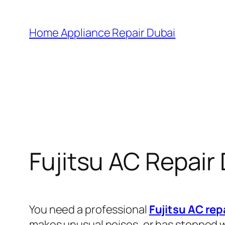
Home Appliance Repair Dubai
Fujitsu AC Repair
You need a professional
Fujitsu AC rep
makes unusual noises, or has stopped wo