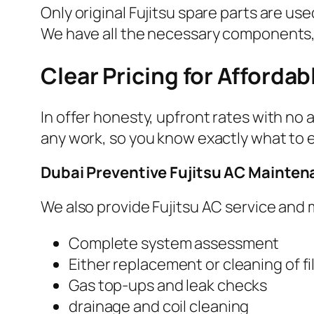
Only original Fujitsu spare parts are 
We have all the necessary components, 
Clear Pricing for Affordab
In offer honesty, upfront rates with no
any work, so you know exactly what to 
Dubai Preventive Fujitsu AC Mainte
We also provide Fujitsu AC service and
Complete system assessment
Either replacement or cleaning of fi
Gas top-ups and leak checks
drainage and coil cleaning