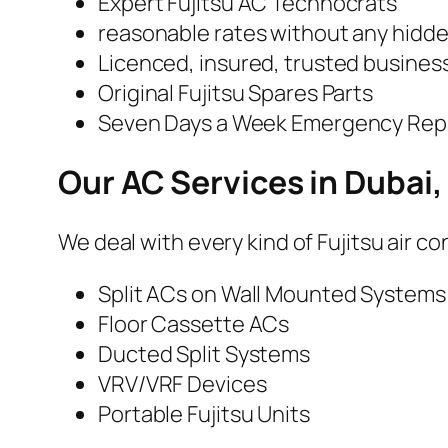
Expert Fujitsu AC Technocrats
reasonable rates without any hidd
Licenced, insured, trusted busines
Original Fujitsu Spares Parts
Seven Days a Week Emergency Repai
Our AC Services in Dubai,
We deal with every kind of Fujitsu air c
Split ACs on Wall Mounted Systems
Floor Cassette ACs
Ducted Split Systems
VRV/VRF Devices
Portable Fujitsu Units