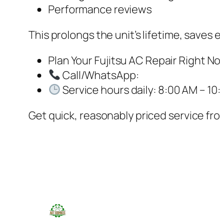
Performance reviews
This prolongs the unit’s lifetime, save
Plan Your Fujitsu AC Repair Right N
Call/WhatsApp:
Service hours daily: 8:00 AM – 10
Get quick, reasonably priced service fro