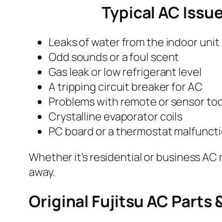
Typical AC Issu
Leaks of water from the indoor unit
Odd sounds or a foul scent
Gas leak or low refrigerant level
A tripping circuit breaker for AC
Problems with remote or sensor too
Crystalline evaporator coils
PC board or a thermostat malfunct
Whether it’s residential or business AC 
away.
Original Fujitsu AC Parts