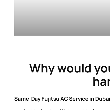
Why would yo
han
Same-Day Fujitsu AC Service in Duba