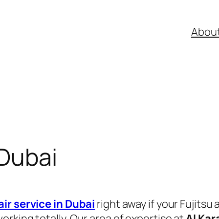
Abou
 Dubai
air service in Dubai
right away if your Fujitsu 
rking totally. Our area of expertise at
Al Kar