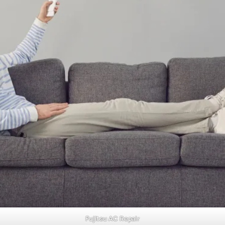
Fujitsu AC Repair