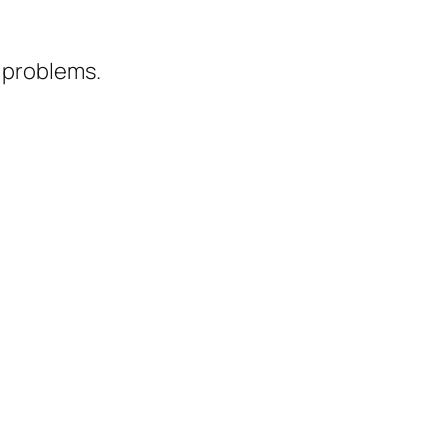
t problems.