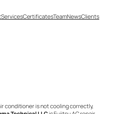
t
Services
Certificates
Team
News
Clients
air conditioner is not cooling correctly,
ama Technical LLC
is Fujitsu AC repair