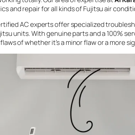
 and repair for all kinds of Fujitsu air condit
ertified AC experts offer specialized troubles
ujitsu units. With genuine parts and a 100% se
laws of whether it’s a minor flaw or a more sig