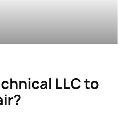
echnical LLC
to
air?