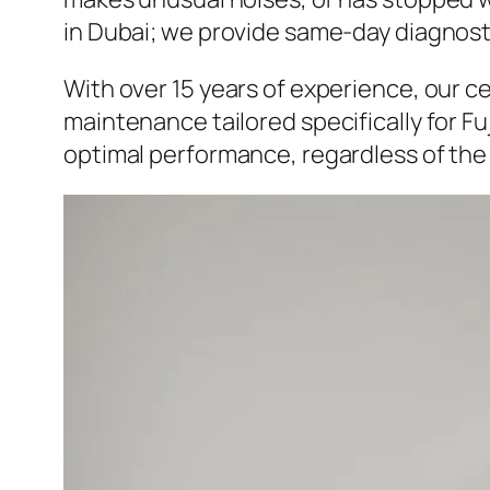
in Dubai; we provide same-day diagnostics
With over 15 years of experience, our c
maintenance tailored specifically for F
optimal performance, regardless of the f