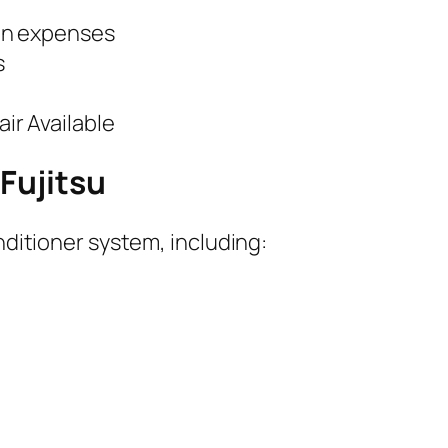
en expenses
s
r Available
 Fujitsu
onditioner system, including: