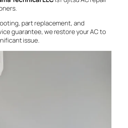
ioners.
hooting, part replacement, and
rvice guarantee, we restore your AC to
nificant issue.