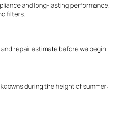
mpliance and long-lasting performance.
 filters.
on and repair estimate before we begin
eakdowns during the height of summer: