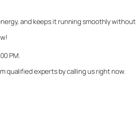
s energy, and keeps it running smoothly withou
ow!
:00 PM.
m qualified experts by calling us right now.