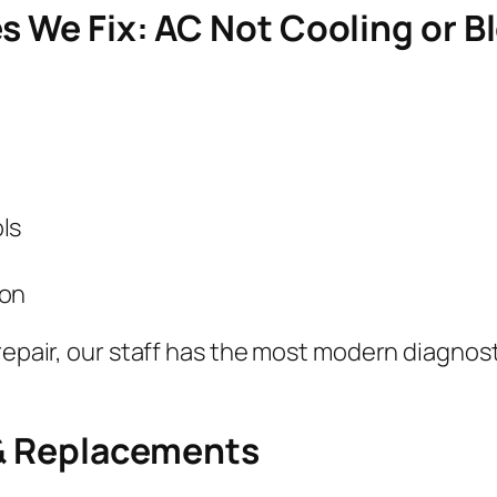
es We Fix: AC Not Cooling or B
ls
ion
repair, our staff has the most modern diagnosti
 & Replacements