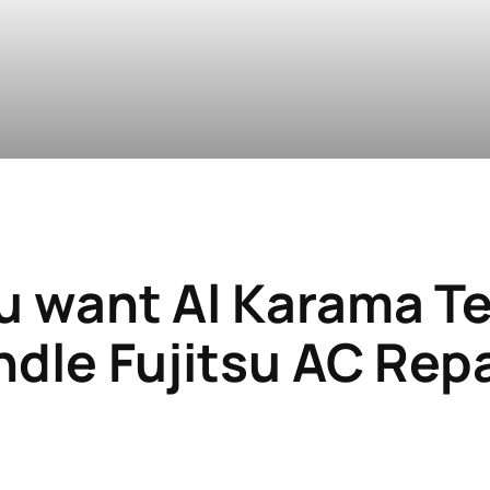
u want
Al Karama T
dle Fujitsu AC Rep
i