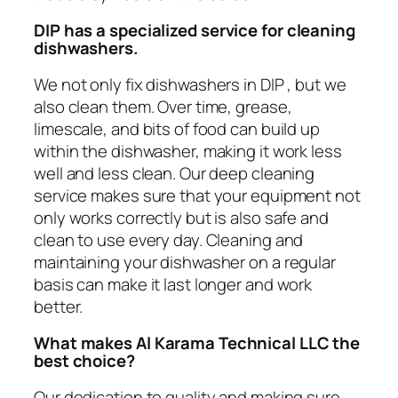
DIP
has a specialized service for cleaning
dishwashers.
We not only fix dishwashers in DIP , but we
also clean them. Over time, grease,
limescale, and bits of food can build up
within the dishwasher, making it work less
well and less clean. Our deep cleaning
service makes sure that your equipment not
only works correctly but is also safe and
clean to use every day. Cleaning and
maintaining your dishwasher on a regular
basis can make it last longer and work
better.
What makes Al Karama Technical LLC the
best choice?
Our dedication to quality and making sure