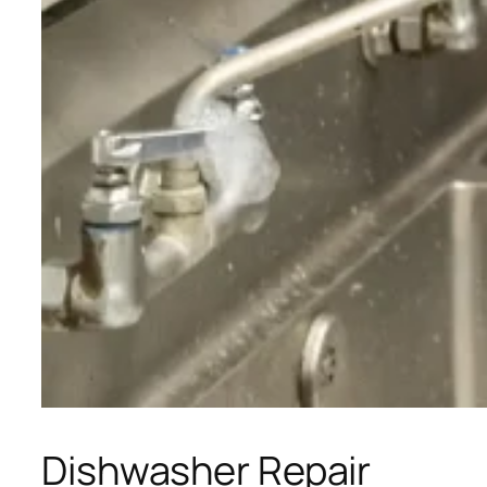
Dishwasher Repair