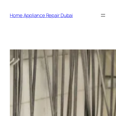
Home Appliance Repair Dubai