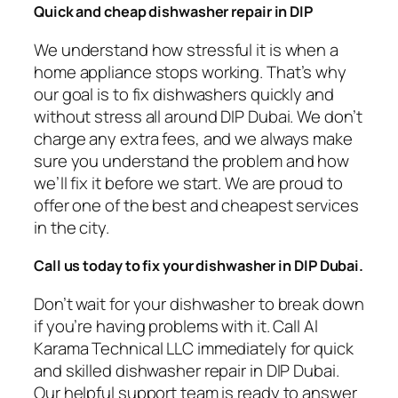
Quick and cheap dishwasher repair in DIP
We understand how stressful it is when a
home appliance stops working. That’s why
our goal is to fix dishwashers quickly and
without stress all around DIP Dubai. We don’t
charge any extra fees, and we always make
sure you understand the problem and how
we’ll fix it before we start. We are proud to
offer one of the best and cheapest services
in the city.
Call us today to fix your dishwasher in DIP
Dubai.
Don’t wait for your dishwasher to break down
if you’re having problems with it. Call Al
Karama Technical LLC immediately for quick
and skilled dishwasher repair in DIP Dubai.
Our helpful support team is ready to answer