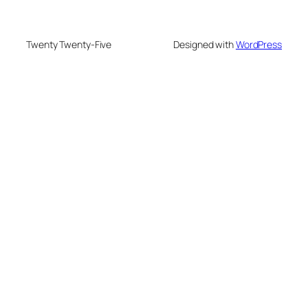
Twenty Twenty-Five
Designed with
WordPress