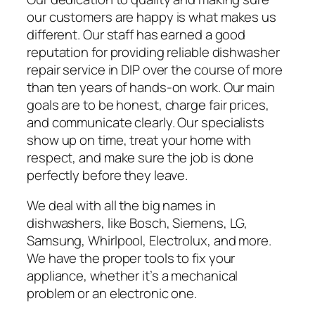
our customers are happy is what makes us
different. Our staff has earned a good
reputation for providing reliable dishwasher
repair service in DIP over the course of more
than ten years of hands-on work. Our main
goals are to be honest, charge fair prices,
and communicate clearly. Our specialists
show up on time, treat your home with
respect, and make sure the job is done
perfectly before they leave.
We deal with all the big names in
dishwashers, like Bosch, Siemens, LG,
Samsung, Whirlpool, Electrolux, and more.
We have the proper tools to fix your
appliance, whether it’s a mechanical
problem or an electronic one.