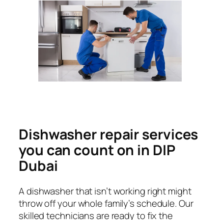
Dishwasher repair services
you can count on in DIP
Dubai
A dishwasher that isn’t working right might
throw off your whole family’s schedule. Our
skilled technicians are ready to fix the