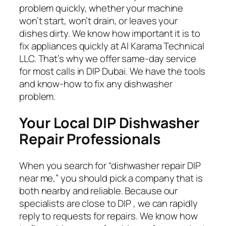
problem quickly, whether your machine
won’t start, won’t drain, or leaves your
dishes dirty. We know how important it is to
fix appliances quickly at Al Karama Technical
LLC. That’s why we offer same-day service
for most calls in DIP Dubai. We have the tools
and know-how to fix any dishwasher
problem.
Your Local DIP
Dishwasher
Repair Professionals
When you search for “dishwasher repair DIP
near me,” you should pick a company that is
both nearby and reliable. Because our
specialists are close to DIP , we can rapidly
reply to requests for repairs. We know how