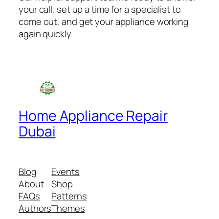
your call, set up a time for a specialist to
come out, and get your appliance working
again quickly.
Home Appliance Repair
Dubai
Blog
Events
About
Shop
FAQs
Patterns
Authors
Themes