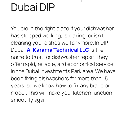
Dubai DIP
You are in the right place if your dishwasher
has stopped working, is leaking, or isn’t
cleaning your dishes well anymore. In DIP
Dubai,
Al Karama Technical LLC
is the
name to trust for dishwasher repair. They
offer rapid, reliable, and economical service
in the Dubai Investments Park area. We have
been fixing dishwashers for more than 15
years, so we know how to fix any brand or
model. This will make your kitchen function
smoothly again.