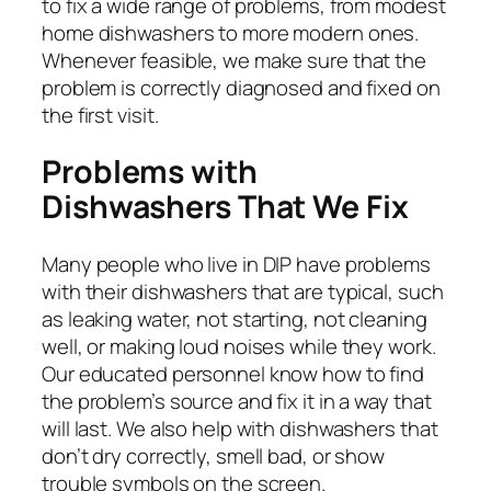
to fix a wide range of problems, from modest
home dishwashers to more modern ones.
Whenever feasible, we make sure that the
problem is correctly diagnosed and fixed on
the first visit.
Problems with
Dishwashers That We Fix
Many people who live in DIP have problems
with their dishwashers that are typical, such
as leaking water, not starting, not cleaning
well, or making loud noises while they work.
Our educated personnel know how to find
the problem’s source and fix it in a way that
will last. We also help with dishwashers that
don’t dry correctly, smell bad, or show
trouble symbols on the screen.