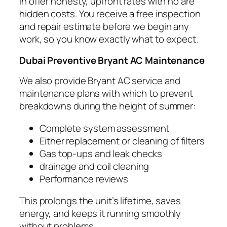
In offer honesty, upfront rates with no are
hidden costs. You receive a free inspection
and repair estimate before we begin any
work, so you know exactly what to expect.
Dubai Preventive Bryant AC Maintenance
We also provide Bryant AC service and
maintenance plans with which to prevent
breakdowns during the height of summer:
Complete system assessment
Either replacement or cleaning of filters
Gas top-ups and leak checks
drainage and coil cleaning
Performance reviews
This prolongs the unit’s lifetime, saves
energy, and keeps it running smoothly
without problems.