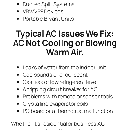
Ducted Split Systems
VRV/VRF Devices
Portable Bryant Units
Typical AC Issues We Fix:
AC Not Cooling or Blowing
Warm Air.
Leaks of water from the indoor unit
Odd sounds or a foul scent
Gas leak or low refrigerant level
A tripping circuit breaker for AC
Problems with remote or sensor tools
Crystalline evaporator coils
PC board or a thermostat malfunction
Whether it’s residential or business AC