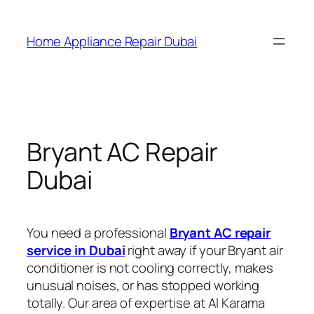
Home Appliance Repair Dubai
Bryant AC Repair
Dubai
You need a professional
Bryant AC repair
service in Dubai
right away if your Bryant air
conditioner is not cooling correctly, makes
unusual noises, or has stopped working
totally. Our area of expertise at Al Karama