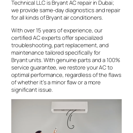
Technical LLC is Bryant AC repair in Dubai;
we provide same-day diagnostics and repair
for all kinds of Bryant air conditioners.
With over 15 years of experience, our
certified AC experts offer specialized
troubleshooting, part replacement, and
maintenance tailored specifically for
Bryant units. With genuine parts and a 100%
service guarantee, we restore your AC to
optimal performance, regardless of the flaws
of whether it’s a minor flaw or a more
significant issue.