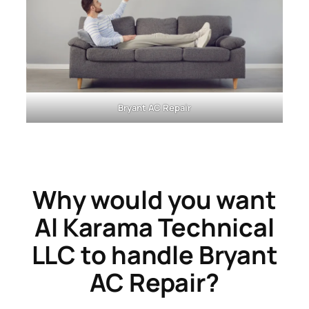
Bryant AC Repair
Why would you want
Al Karama Technical
LLC to handle Bryant
AC Repair?