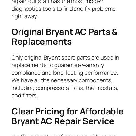
repair, our staff has the most modern
diagnostics tools to find and fix problems
right away.
Original Bryant AC Parts &
Replacements
Only original Bryant spare parts are used in
replacements to guarantee warranty
compliance and long-lasting performance.
We have all the necessary components,
including compressors, fans, thermostats,
and filters.
Clear Pricing for Affordable
Bryant AC Repair Service