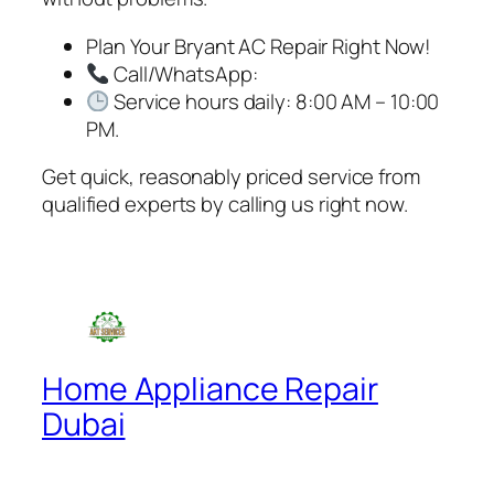
Plan Your Bryant AC Repair Right Now!
Call/WhatsApp:
Service hours daily: 8:00 AM – 10:00
PM.
Get quick, reasonably priced service from
qualified experts by calling us right now.
Home Appliance Repair
Dubai