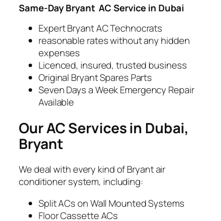
Same-Day Bryant
AC Service in Dubai
Expert Bryant AC Technocrats
reasonable rates without any hidden
expenses
Licenced, insured, trusted business
Original Bryant Spares Parts
Seven Days a Week Emergency Repair
Available
Our AC Services in Dubai,
Bryant
We deal with every kind of Bryant air
conditioner system, including:
Split ACs on Wall Mounted Systems
Floor Cassette ACs