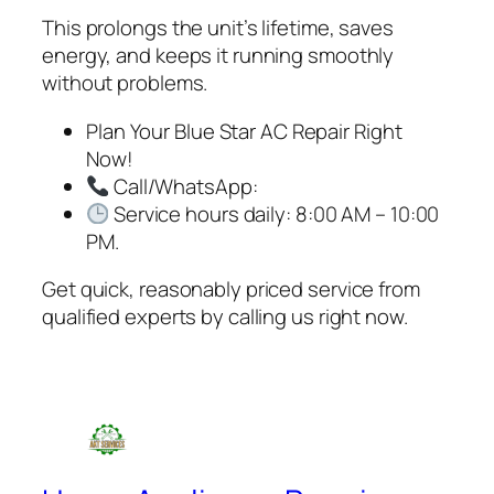
This prolongs the unit’s lifetime, saves
energy, and keeps it running smoothly
without problems.
Plan Your Blue Star AC Repair Right
Now!
Call/WhatsApp:
Service hours daily: 8:00 AM – 10:00
PM.
Get quick, reasonably priced service from
qualified experts by calling us right now.