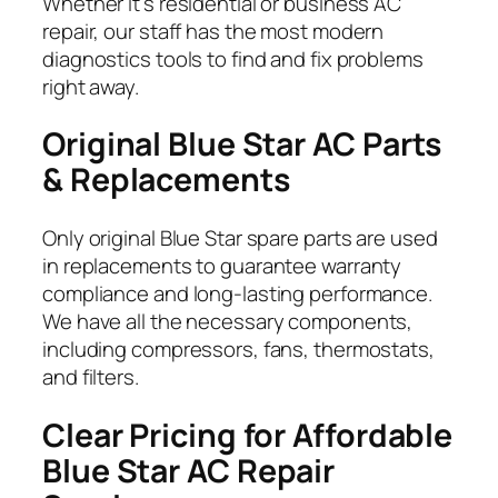
Whether it’s residential or business AC
repair, our staff has the most modern
diagnostics tools to find and fix problems
right away.
Original Blue Star
AC Parts
& Replacements
Only original Blue Star spare parts are used
in replacements to guarantee warranty
compliance and long-lasting performance.
We have all the necessary components,
including compressors, fans, thermostats,
and filters.
Clear Pricing for Affordable
Blue Star
AC Repair