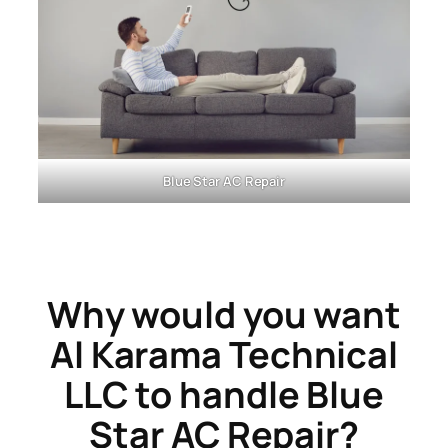
Blue Star
AC Repair
Why would you want
Al Karama Technical
LLC
to handle Blue
Star AC Repair?