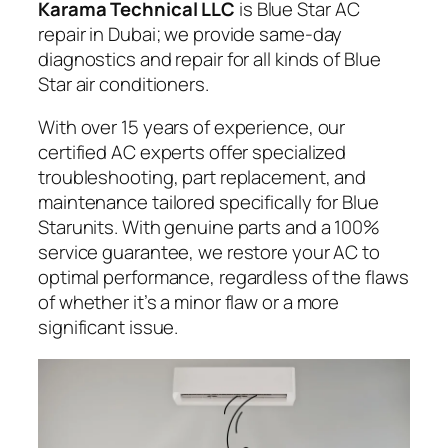
Karama Technical LLC
is Blue Star AC
repair in Dubai; we provide same-day
diagnostics and repair for all kinds of Blue
Star air conditioners.
With over 15 years of experience, our
certified AC experts offer specialized
troubleshooting, part replacement, and
maintenance tailored specifically for Blue
Starunits. With genuine parts and a 100%
service guarantee, we restore your AC to
optimal performance, regardless of the flaws
of whether it’s a minor flaw or a more
significant issue.