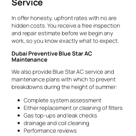
Service
In offer honesty, upfront rates with no are
hidden costs. You receive a free inspection
and repair estimate before we begin any
work, so you know exactly what to expect.
Dubai Preventive Blue Star
AC
Maintenance
We also provide Blue Star AC service and
maintenance plans with which to prevent
breakdowns during the height of summer:
Complete system assessment
Either replacement or cleaning of filters
Gas top-ups and leak checks
drainage and coil cleaning
Performance reviews