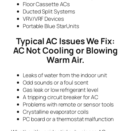
Floor Cassette ACs
Ducted Split Systems
VRV/VRF Devices
Portable Blue StarUnits
Typical AC Issues We Fix:
AC Not Cooling or Blowing
Warm Air.
Leaks of water from the indoor unit
Odd sounds or a foul scent
Gas leak or low refrigerant level
A tripping circuit breaker for AC
Problems with remote or sensor tools
Crystalline evaporator coils
PC board or a thermostat malfunction