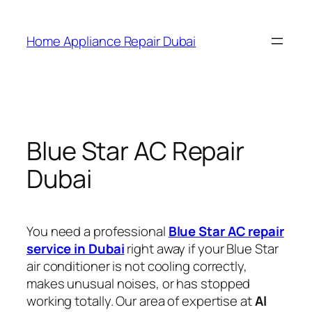
Home Appliance Repair Dubai
Blue Star AC Repair
Dubai
You need a professional
Blue Star
AC repair
service in Dubai
right away if your Blue Star
air conditioner is not cooling correctly,
makes unusual noises, or has stopped
working totally. Our area of expertise at
Al