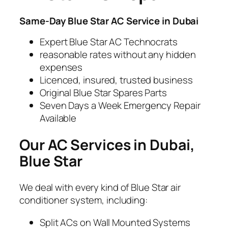
Same-Day Blue Star
AC Service in Dubai
Expert Blue Star AC Technocrats
reasonable rates without any hidden
expenses
Licenced, insured, trusted business
Original Blue Star Spares Parts
Seven Days a Week Emergency Repair
Available
Our AC Services in Dubai,
Blue Star
We deal with every kind of Blue Star air
conditioner system, including:
Split ACs on Wall Mounted Systems